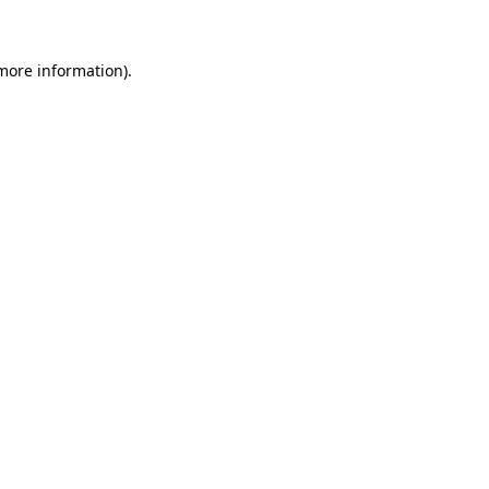
more information)
.