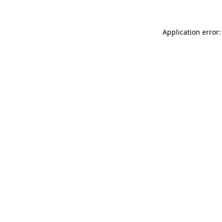
Application error: