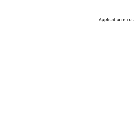
Application error: