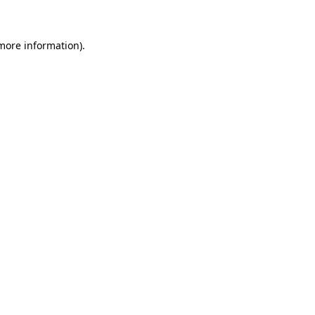
more information)
.