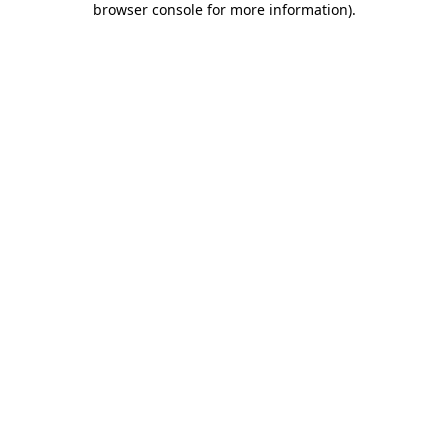
browser console for more information)
.