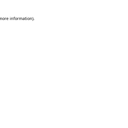
more information)
.