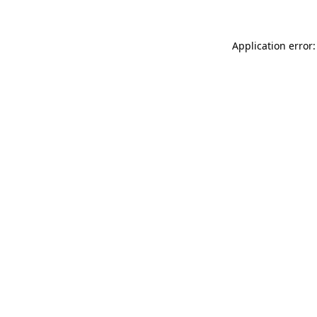
Application error: