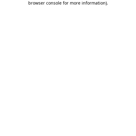
browser console for more information)
.