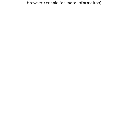
browser console for more information)
.