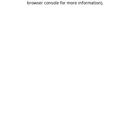
browser console for more information)
.