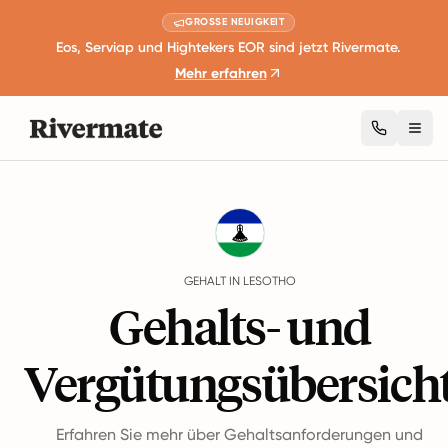
GROSSE NEUIGKEIT
Eos, Serviap und Hightekers EOR sind jetzt Rivermate.
Mehr erfahren
Togg
Guides
Lesotho
Salary
GEHALT IN LESOTHO
Gehalts- und
Vergütungsübersich
Erfahren Sie mehr über Gehaltsanforderungen und