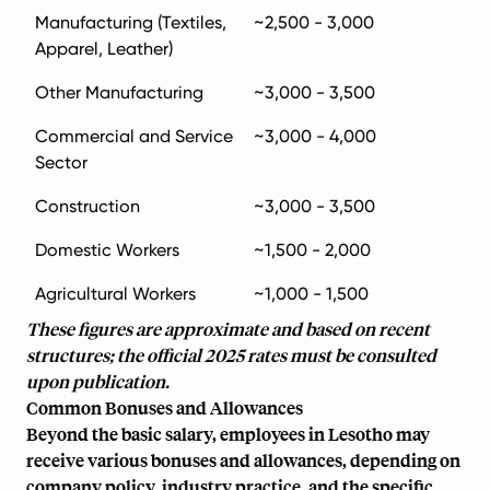
Manufacturing (Textiles,
~2,500 - 3,000
Apparel, Leather)
Other Manufacturing
~3,000 - 3,500
Commercial and Service
~3,000 - 4,000
Sector
Construction
~3,000 - 3,500
Domestic Workers
~1,500 - 2,000
Agricultural Workers
~1,000 - 1,500
These figures are approximate and based on recent
structures; the official 2025 rates must be consulted
upon publication.
Common Bonuses and Allowances
Beyond the basic salary, employees in Lesotho may
receive various bonuses and allowances, depending on
company policy, industry practice, and the specific