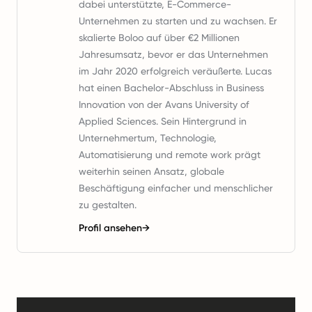
dabei unterstützte, E-Commerce-
Unternehmen zu starten und zu wachsen. Er
skalierte Boloo auf über €2 Millionen
Jahresumsatz, bevor er das Unternehmen
im Jahr 2020 erfolgreich veräußerte. Lucas
hat einen Bachelor-Abschluss in Business
Innovation von der Avans University of
Applied Sciences. Sein Hintergrund in
Unternehmertum, Technologie,
Automatisierung und remote work prägt
weiterhin seinen Ansatz, globale
Beschäftigung einfacher und menschlicher
zu gestalten.
Profil ansehen
→