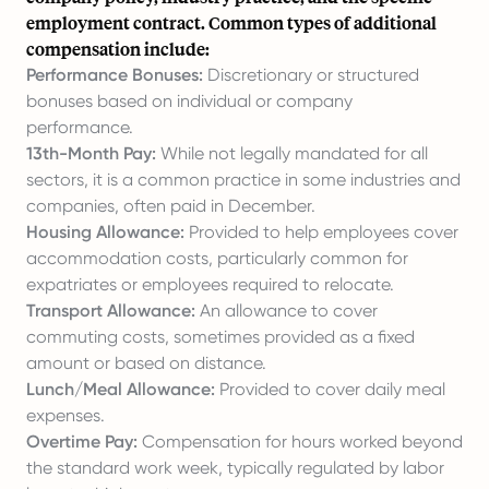
employment contract. Common types of additional
compensation include:
Performance Bonuses:
Discretionary or structured
bonuses based on individual or company
performance.
13th-Month Pay:
While not legally mandated for all
sectors, it is a common practice in some industries and
companies, often paid in December.
Housing Allowance:
Provided to help employees cover
accommodation costs, particularly common for
expatriates or employees required to relocate.
Transport Allowance:
An allowance to cover
commuting costs, sometimes provided as a fixed
amount or based on distance.
Lunch/Meal Allowance:
Provided to cover daily meal
expenses.
Overtime Pay:
Compensation for hours worked beyond
the standard work week, typically regulated by labor