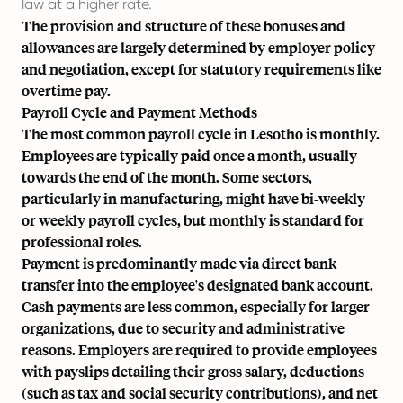
law at a higher rate.
The provision and structure of these bonuses and
allowances are largely determined by employer policy
and negotiation, except for statutory requirements like
overtime pay.
Payroll Cycle and Payment Methods
The most common payroll cycle in Lesotho is monthly.
Employees are typically paid once a month, usually
towards the end of the month. Some sectors,
particularly in manufacturing, might have bi-weekly
or weekly payroll cycles, but monthly is standard for
professional roles.
Payment is predominantly made via direct bank
transfer into the employee's designated bank account.
Cash payments are less common, especially for larger
organizations, due to security and administrative
reasons. Employers are required to provide employees
with payslips detailing their gross salary, deductions
(such as tax and social security contributions), and net