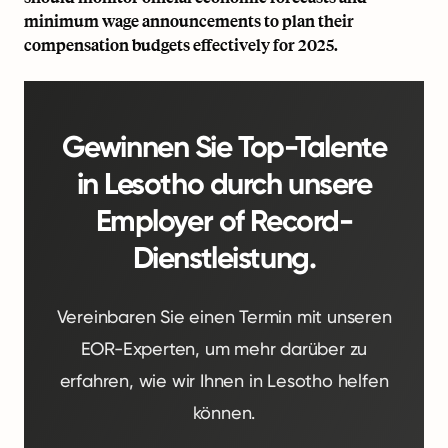
minimum wage announcements to plan their
compensation budgets effectively for 2025.
Gewinnen Sie Top-Talente
in Lesotho durch unsere
Employer of Record-
Dienstleistung.
Vereinbaren Sie einen Termin mit unseren
EOR-Experten, um mehr darüber zu
erfahren, wie wir Ihnen in Lesotho helfen
können.