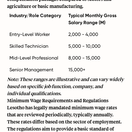
agriculture or basic manufacturing.
Industry/Role Category
Typical Monthly Gross
Salary Range (M)
Entry-Level Worker
2,000 - 4,000
Skilled Technician
5,000 - 10,000
Mid-Level Professional
8,000 - 15,000
Senior Management
15,000+
Note: These ranges are illustrative and can vary widely
based on specific job function, company, and
individual qualifications.
Minimum Wage Requirements and Regulations
Lesotho has legally mandated minimum wage rates
that are reviewed periodically, typically annually.
These rates differ based on the sector of employment.
The regulations aim to provide a basic standard of