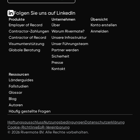
Folgen Sie uns auf LinkedIn
Produkte
Unternehmen
Übersicht
Employer of Record
Über
Konto erstellen
Contractor-Zahlungen
Warum Rivermate?
Anmelden
Contractor of Record
Unsere Infrastruktur
Visumunterstützung
Unser Führungsteam
Globale Beratung
Partner werden
Sicherheit
Presse
Kontakt
Ressourcen
Länderguides
Fallstudien
Glossar
Blog
Autoren
Häufig gestellte Fragen
Haftungsausschluss
Nutzungsbedingungen
Datenschutzerklärung
Cookie-Richtlinie
EoR-Vereinbarung
© 2026 Rivermate BV. Alle Rechte vorbehalten.