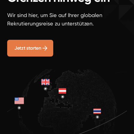
Wir sind hier, um Sie auf Ihrer globalen
Rekrutierungsreise zu unterstützen.
Jetzt starten