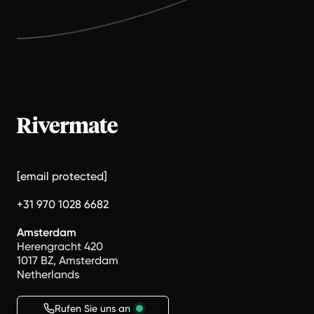
[email protected]
+31 970 1028 6682
Amsterdam
Herengracht 420
1017 BZ, Amsterdam
Netherlands
Rufen Sie uns an