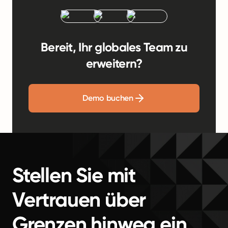
Bereit, Ihr globales Team zu
erweitern?
Demo buchen
Stellen Sie mit
Vertrauen über
Grenzen hinweg ein