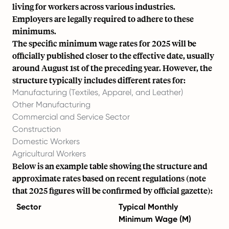
living for workers across various industries.
Employers are legally required to adhere to these
minimums.
The specific minimum wage rates for 2025 will be
officially published closer to the effective date, usually
around August 1st of the preceding year. However, the
structure typically includes different rates for:
Manufacturing (Textiles, Apparel, and Leather)
Other Manufacturing
Commercial and Service Sector
Construction
Domestic Workers
Agricultural Workers
Below is an example table showing the structure and
approximate rates based on recent regulations (note
that 2025 figures will be confirmed by official gazette):
Sector
Typical Monthly
Minimum Wage (M)