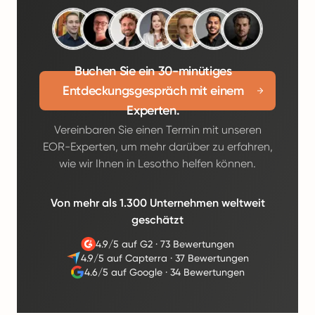
Buchen Sie ein 30-minütiges
Entdeckungsgespräch mit einem
Experten.
Vereinbaren Sie einen Termin mit unseren
EOR-Experten, um mehr darüber zu erfahren,
wie wir Ihnen in Lesotho helfen können.
Von mehr als 1.300 Unternehmen weltweit
geschätzt
4.9/5 auf G2
·
73 Bewertungen
4.9/5 auf Capterra
·
37 Bewertungen
4.6/5 auf Google
·
34 Bewertungen