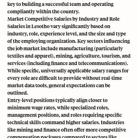
key to building a successful team and operating
compliantly within the country.
Market Competitive Salaries by Industry and Role
Salaries in Lesotho vary significantly based on
industry, role, experience level, and the size and type
of the employing organization. Key sectors influencing
the job market include manufacturing (particularly
textiles and apparel), mining, agriculture, tourism, and
services (including finance and telecommunications).
While specific, universally applicable salary ranges for
every role are difficult to provide without real-time
market data tools, general expectations can be
outlined.
Entry-level positions typically align closer to
minimum wage rates, while specialized roles,
management positions, and roles requiring specific
technical skills command higher salaries. Industries
like mining and finance often offer more competitive
compensation packages compared to sectors like