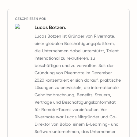
GESCHRIEBEN VON
Lucas Botzen.
Lucas Botzen ist Gründer von Rivermate,
einer globalen Beschäftigungsplattform,
die Unternehmen dabei unterstützt, Talent
international zu rekrutieren, zu
beschäftigen und zu verwalten. Seit der
Gründung von Rivermate im Dezember
2020 konzentriert er sich darauf, praktische
Lösungen zu entwickeln, die internationale
Gehaltsabrechnung, Benefits, Steuern,
Verträge und Beschäftigungskonformität
für Remote-Teams vereinfachen. Vor
Rivermate war Lucas Mitgründer und Co-
Direktor von Boloo, einem E-Learning- und
Softwareunternehmen, das Unternehmer