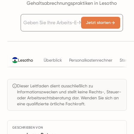
Gehaltsabrechnungspraktiken in Lesotho
Jetzt starten
Lesotho
Überblick
Personalkostenrechner
Steuer
Dieser Leitfaden dient ausschließlich zu
Informationszwecken und stellt keine Rechts-, Steuer-
oder Arbeitsrechtsberatung dar. Wenden Sie sich an
eine qualifizierte örtliche Fachkraft.
GESCHRIEBEN VON