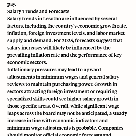
pay.
Salary Trends and Forecasts
Salary trends in Lesotho are influenced by several
factors, including the country's economic growth rate,
inflation, foreign investment levels, and labor market
supply and demand. For 2025, forecasts suggest that
salary increases will likely be influenced by the
prevailing inflation rate and the performance of key
economic sectors.
Inflationary pressures may lead to upward
adjustments in minimum wages and general salary
reviews to maintain purchasing power. Growth in
sectors attracting foreign investment or requiring
specialized skills could see higher salary growth in
those specific areas. Overall, while significant wage
leaps across the board may not be anticipated, a steady
increase in line with economic indicators and
minimum wage adjustments is probable. Companies
should monitor official economic forecasts and