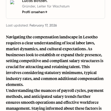
Lucas Botzen.
Gründer, Leiter für Wachstum
Profil ansehen
→
Last updated:
February 17, 2026
Navigating the compensation landscape in Lesotho
requires a clear understanding of local labor laws,
market dynamics, and cultural expectations. As
businesses look to establish or expand their presence,
setting competitive and compliant salary structures is
crucial for attracting and retaining talent. This
involves considering statutory minimums, typical
industry rates, and common additional compensation
elements.
Understanding the nuances of payroll cycles, payment
methods, and anticipated salary trends further
ensures smooth operations and effective workforce
management. Staying informed about these factors is