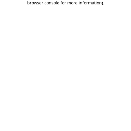
browser console for more information)
.