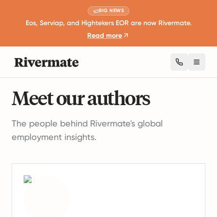
BIG NEWS
Eos, Serviap, and Hightekers EOR are now Rivermate.
Read more
Toggl
Authors
Meet our authors
The people behind Rivermate's global
employment insights.