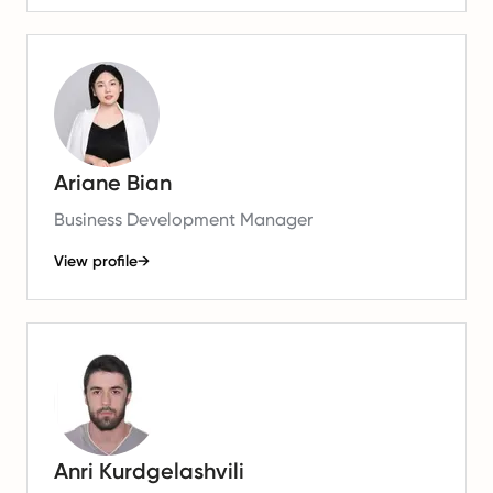
Ariane Bian
Business Development Manager
View profile
→
Anri Kurdgelashvili