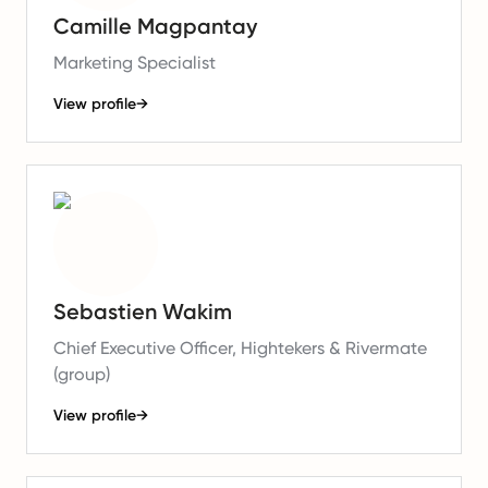
Camille Magpantay
Marketing Specialist
View profile
→
Sebastien Wakim
Chief Executive Officer, Hightekers & Rivermate
(group)
View profile
→