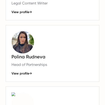
Legal Content Writer
View profile
→
Polina Rudneva
Head of Partnerships
View profile
→