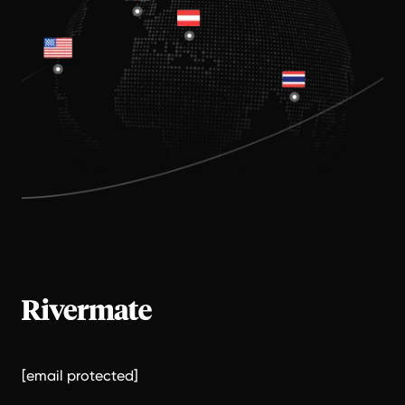
[email protected]