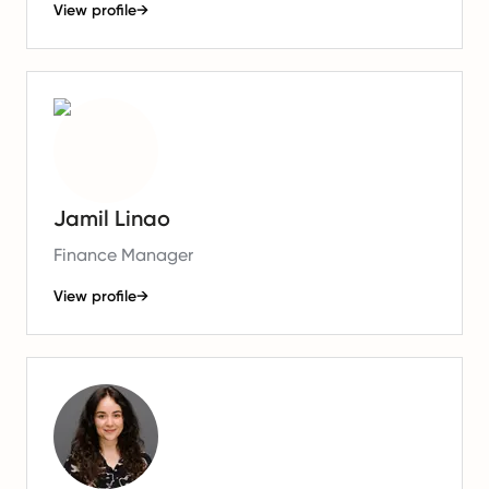
View profile
→
Jamil Linao
Finance Manager
View profile
→