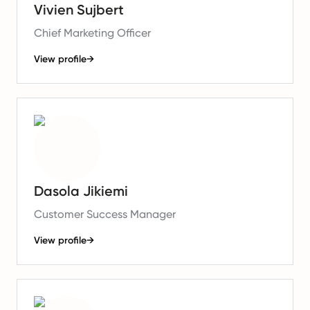
Vivien Sujbert
Chief Marketing Officer
View profile
→
Dasola Jikiemi
Customer Success Manager
View profile
→