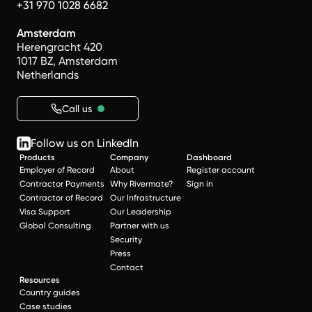
+31 970 1028 6682
Amsterdam
Herengracht 420
1017 BZ, Amsterdam
Netherlands
Call us
Follow us on LinkedIn
Products
Company
Dashboard
Employer of Record
About
Register account
Contractor Payments
Why Rivermate?
Sign in
Contractor of Record
Our Infrastructure
Visa Support
Our Leadership
Global Consulting
Partner with us
Security
Press
Contact
Resources
Country guides
Case studies