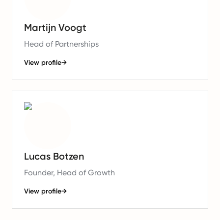
Martijn Voogt
Head of Partnerships
View profile
→
Lucas Botzen
Founder, Head of Growth
View profile
→