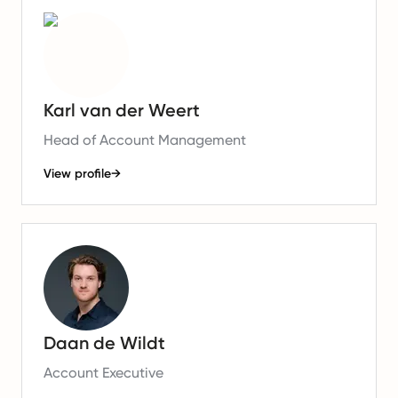
Karl van der Weert
Head of Account Management
View profile
→
Daan de Wildt
Account Executive