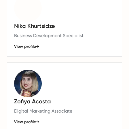
Nika Khurtsidze
Business Development Specialist
View profile
→
Zofiya Acosta
Digital Marketing Associate
View profile
→