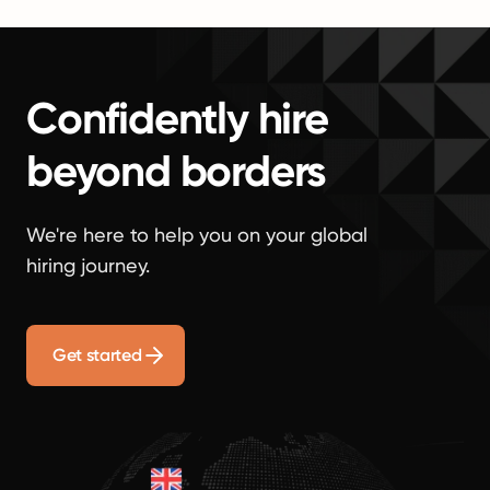
Confidently hire
beyond borders
We're here to help you on your global
hiring journey.
Get started