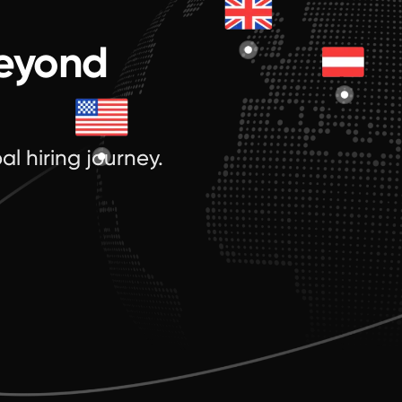
beyond
al hiring journey.