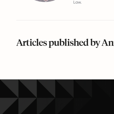
Law.
Articles published by An