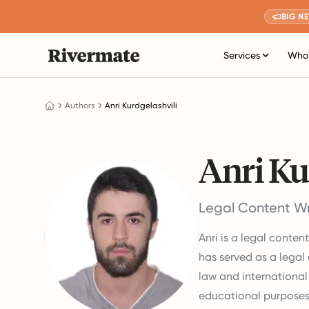
BIG N
Services
Who 
Authors
Anri Kurdgelashvili
Anri Ku
Legal Content Wr
Anri is a legal conten
has served as a legal 
law and international 
educational purposes