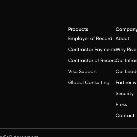
Products
Compan
Employer of Record
About
Contractor Payments
Why Rive
Contractor of Record
Our Infra
Visa Support
Our Lead
Global Consulting
Partner w
Security
Press
Contact