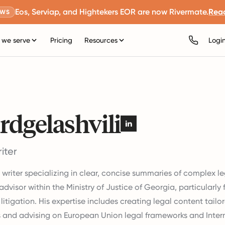
Eos, Serviap, and Hightekers EOR are now Rivermate.
Rea
EWS
we serve
Pricing
Resources
Logi
rdgelashvili
iter
t writer specializing in clear, concise summaries of complex le
advisor within the Ministry of Justice of Georgia, particularly
litigation. His expertise includes creating legal content tailor
 and advising on European Union legal frameworks and Intern