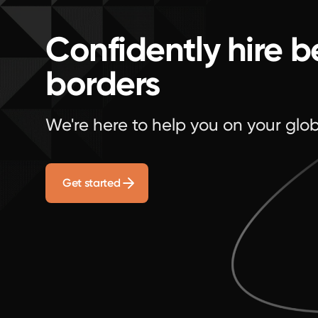
Confidently hire 
borders
We're here to help you on your glob
Get started