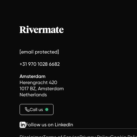
[email protected]
+31 970 1028 6682
Amsterdam
Herengracht 420
1017 BZ, Amsterdam
Netherlands
Call us
Follow us on LinkedIn