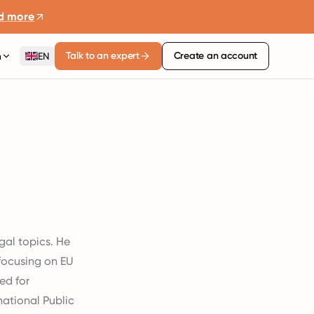
d more
Talk to an expert
Create an account
n
EN
gal topics. He
 focusing on EU
ed for
ational Public