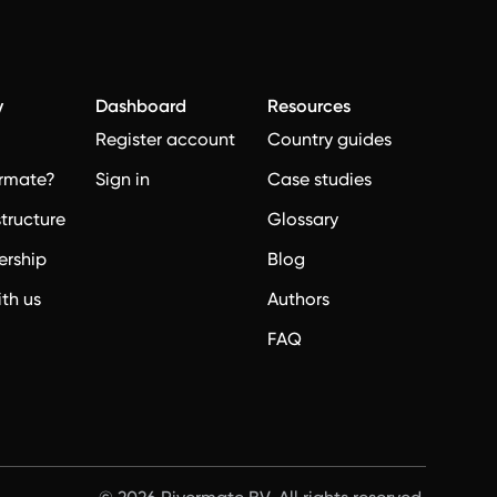
y
Dashboard
Resources
Register account
Country guides
rmate?
Sign in
Case studies
structure
Glossary
ership
Blog
ith us
Authors
FAQ