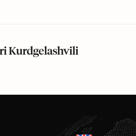
ri Kurdgelashvili