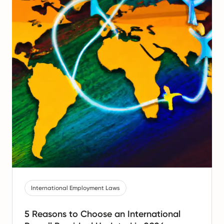
International Employment Laws
5 Reasons to Choose an International