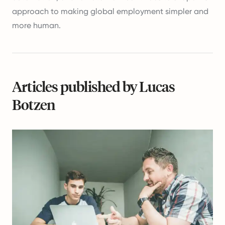
approach to making global employment simpler and
more human.
Articles published by Lucas
Botzen