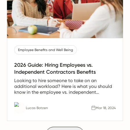
Employee Benefits and Well Being
2026 Guide: Hiring Employees vs.
Independent Contractors Benefits
Looking to hire someone to take on an
additional workload? Here is what you should
know in the employee vs. independent
contractor debate.
Lucas Botzen
Mar 18, 2024