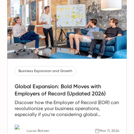
Business Expansion and Growth
Global Expansion: Bold Moves with
Employers of Record (Updated 2026)
Discover how the Employer of Record (EOR) can
revolutionize your business operations,
especially if you're considering global
expansion without the extensive administrative
burden.
Lucas Botzen
Mar 11, 2024