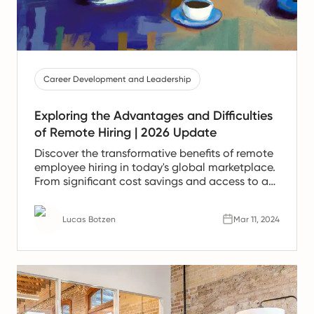
Career Development and Leadership
Exploring the Advantages and Difficulties
of Remote Hiring | 2026 Update
Discover the transformative benefits of remote
employee hiring in today's global marketplace.
From significant cost savings and access to a
broader talent pool to enhanced productivity
and flexibility, remote work is reshaping how
Lucas Botzen
Mar 11, 2024
companies operate and thrive.