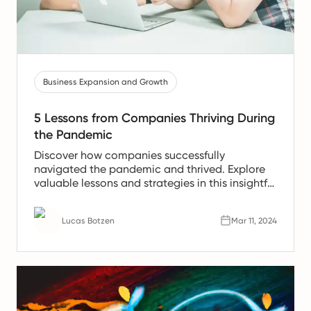
Business Expansion and Growth
5 Lessons from Companies Thriving During
the Pandemic
Discover how companies successfully
navigated the pandemic and thrived. Explore
valuable lessons and strategies in this insightful
article.
Lucas Botzen
Mar 11, 2024