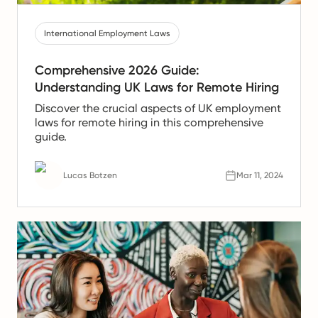
International Employment Laws
Comprehensive 2026 Guide:
Understanding UK Laws for Remote Hiring
Discover the crucial aspects of UK employment
laws for remote hiring in this comprehensive
guide.
Lucas Botzen
Mar 11, 2024