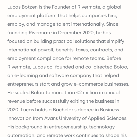
Lucas Botzen is the Founder of Rivermate, a global
employment platform that helps companies hire,
employ, and manage talent internationally. Since
founding Rivermate in December 2020, he has
focused on building practical solutions that simplify
international payroll, benefits, taxes, contracts, and
employment compliance for remote teams. Before
Rivermate, Lucas co-founded and co-directed Boloo,
an e-learning and software company that helped
entrepreneurs start and grow e-commerce businesses.
He scaled Boloo to more than €2 million in annual
revenue before successfully exiting the business in
2020. Lucas holds a Bachelor’s degree in Business
Innovation from Avans University of Applied Sciences.
His background in entrepreneurship, technology,
automation, and remote work continues to shape his