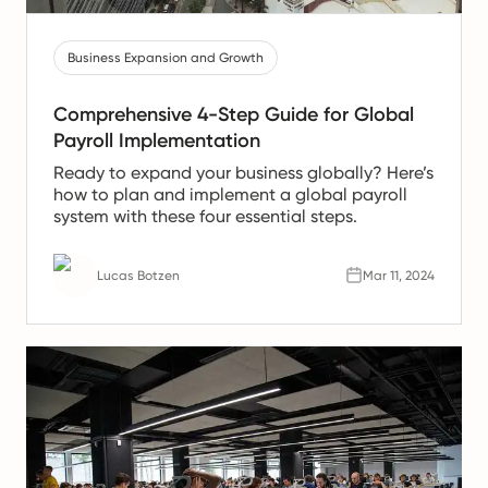
Business Expansion and Growth
Comprehensive 4-Step Guide for Global
Payroll Implementation
Ready to expand your business globally? Here’s
how to plan and implement a global payroll
system with these four essential steps.
Lucas Botzen
Mar 11, 2024