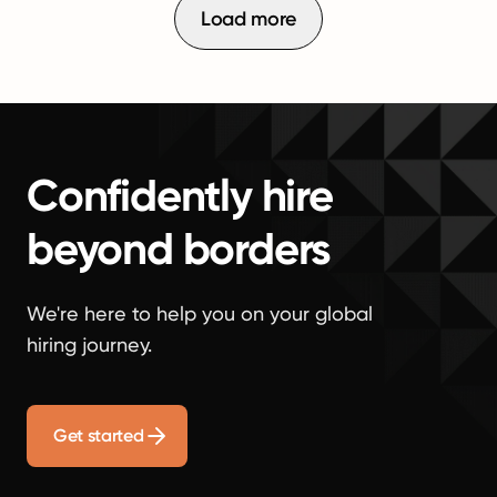
Load more
Confidently hire
beyond borders
We're here to help you on your global
hiring journey.
Get started