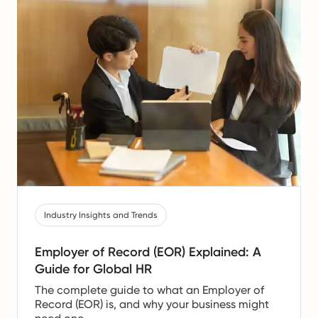
Industry Insights and Trends
Employer of Record (EOR) Explained: A
Guide for Global HR
The complete guide to what an Employer of
Record (EOR) is, and why your business might