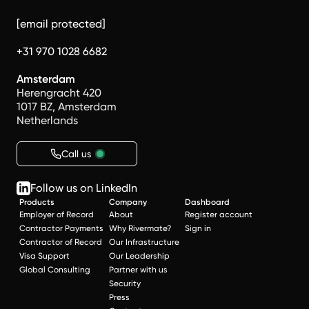
[email protected]
+31 970 1028 6682
Amsterdam
Herengracht 420
1017 BZ, Amsterdam
Netherlands
Call us
Follow us on LinkedIn
Products
Company
Dashboard
Employer of Record
About
Register account
Contractor Payments
Why Rivermate?
Sign in
Contractor of Record
Our Infrastructure
Visa Support
Our Leadership
Global Consulting
Partner with us
Security
Press