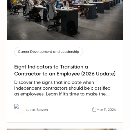
Career Development and Leadership
Eight Indicators to Transition a
Contractor to an Employee (2026 Update)
Discover the signs that indicate when
independent contractors should be classified
as employees. Learn if it's time to make the
transition.
Lucas Botzen
Mar 11, 2024