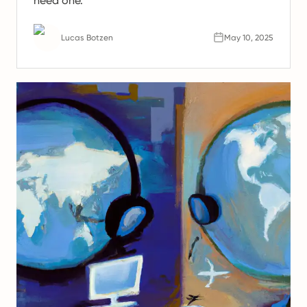
need one.
Lucas Botzen
May 10, 2025