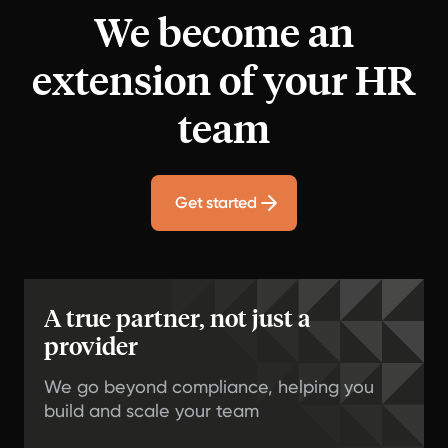
We become an
extension of your HR
team
Get started
A true partner, not just a
provider
We go beyond compliance, helping you
build and scale your team