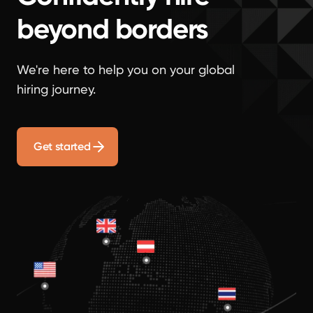
beyond borders
We're here to help you on your global
hiring journey.
Get started