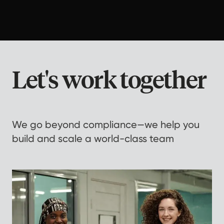
Let's work together
We go beyond compliance—we help you
build and scale a world-class team