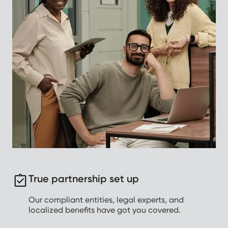
True partnership set up
Our compliant entities, legal experts, and
localized benefits have got you covered.