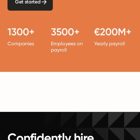
Get started
1300+
3500+
€200M+
Companies
Employees on
Yearly payroll
payroll
Confidently hire