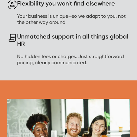
Flexibility you won't find elsewhere
Your business is unique—so we adapt to you, not
the other way around
Unmatched support in all things global
HR
No hidden fees or charges. Just straightforward
pricing, clearly communicated.