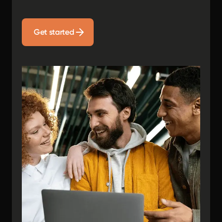
Get started