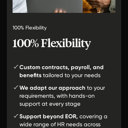
100% Flexibility
100% Flexibility
Custom contracts, payroll, and
benefits
tailored to your needs
We adapt our approach
to your
requirements, with hands-on
support at every stage
Support beyond EOR,
covering a
wide range of HR needs across