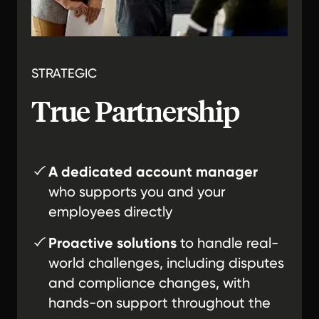
STRATEGIC
True Partnership
A dedicated account manager
who supports you and your
employees directly
Proactive solutions
to handle real-
world challenges, including disputes
and compliance changes, with
hands-on support throughout the