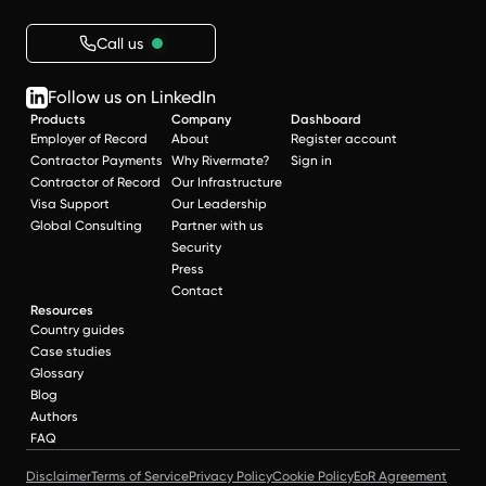
Call us
Follow us on LinkedIn
Products
Company
Dashboard
Employer of Record
About
Register account
Contractor Payments
Why Rivermate?
Sign in
Contractor of Record
Our Infrastructure
Visa Support
Our Leadership
Global Consulting
Partner with us
Security
Press
Contact
Resources
Country guides
Case studies
Glossary
Blog
Authors
FAQ
Disclaimer
Terms of Service
Privacy Policy
Cookie Policy
EoR Agreement