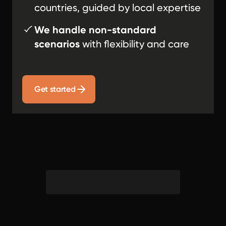
countries, guided by local expertise
We handle non-standard
scenarios
with flexibility and care
Get started