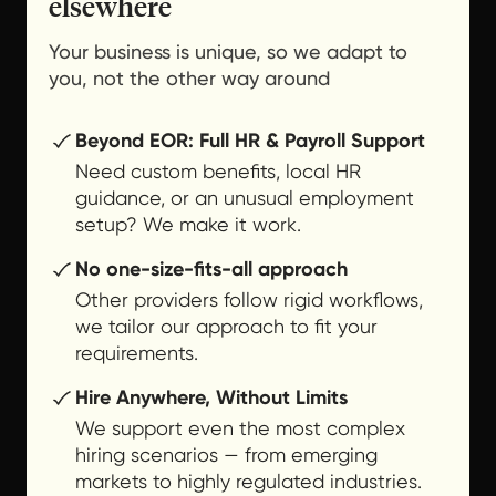
elsewhere
Your business is unique, so we adapt to
you, not the other way around
Beyond EOR: Full HR & Payroll Support
Need custom benefits, local HR
guidance, or an unusual employment
setup? We make it work.
No one-size-fits-all approach
Other providers follow rigid workflows,
we tailor our approach to fit your
requirements.
Hire Anywhere, Without Limits
We support even the most complex
hiring scenarios — from emerging
markets to highly regulated industries.