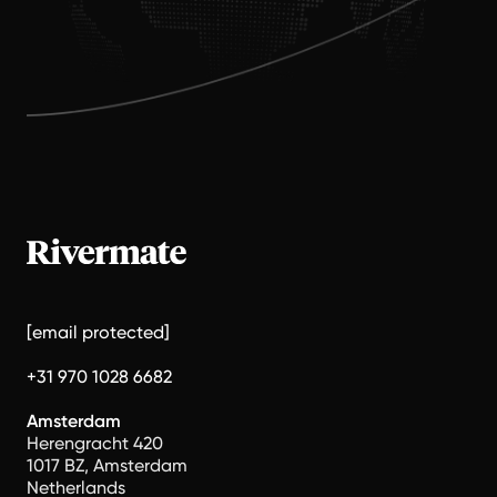
[email protected]
+31 970 1028 6682
Amsterdam
Herengracht 420
1017 BZ, Amsterdam
Netherlands