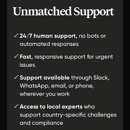
Unmatched Support
24/7 human support,
no bots or
automated responses
Fast,
responsive support for urgent
issues
Support available
through Slack,
WhatsApp, email, or phone,
wherever you work
Access to local experts
who
support country-specific challenges
and compliance