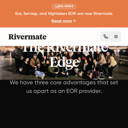
BIG NEWS
Eos, Serviap, and Hightekers EOR are now Rivermate.
Read more
Toggl
The Rivermate
Edge
We have three core advantages that set
us apart as an EOR provider.