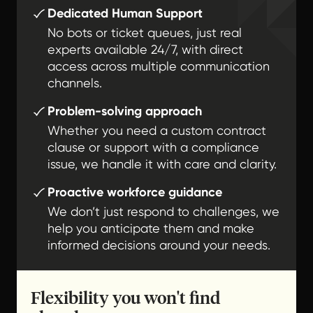
Dedicated Human Support
No bots or ticket queues, just real
experts available 24/7, with direct
access across multiple communication
channels.
Problem-solving approach
Whether you need a custom contract
clause or support with a compliance
issue, we handle it with care and clarity.
Proactive workforce guidance
We don’t just respond to challenges, we
help you anticipate them and make
informed decisions around your needs.
Flexibility you won't find