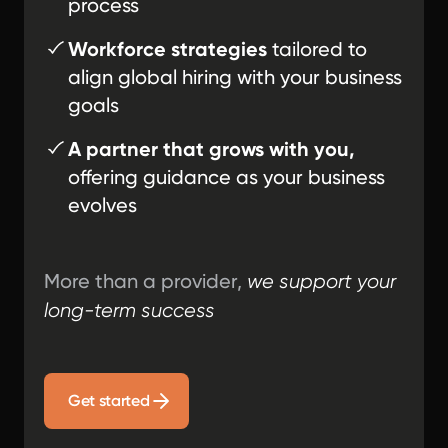
process
Workforce strategies
tailored to
align global hiring with your business
goals
A partner that grows with you,
offering guidance as your business
evolves
More than a provider,
we support your
long-term success
Get started