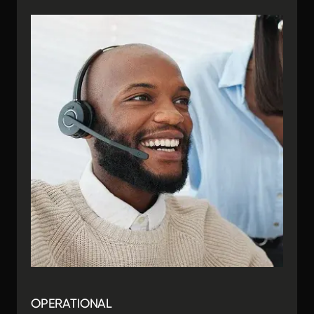
OPERATIONAL