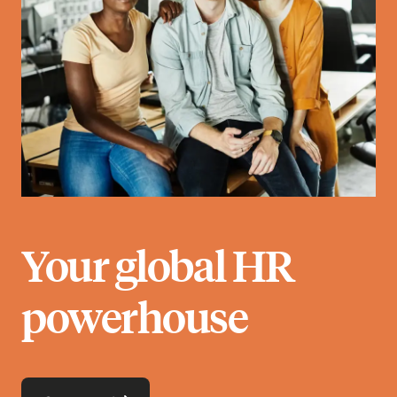
Your global HR
powerhouse