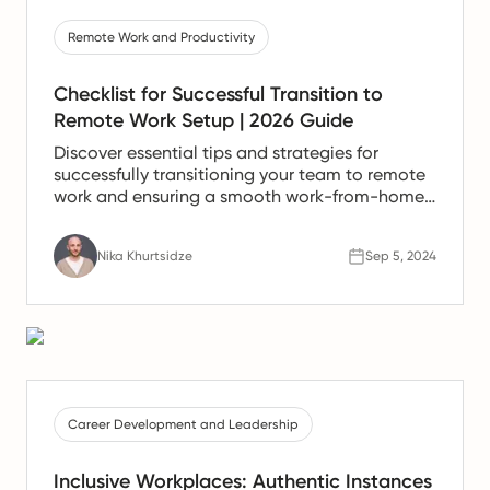
Remote Work and Productivity
Checklist for Successful Transition to
Remote Work Setup | 2026 Guide
Discover essential tips and strategies for
successfully transitioning your team to remote
work and ensuring a smooth work-from-home
experience.
Nika Khurtsidze
Sep 5, 2024
Career Development and Leadership
Inclusive Workplaces: Authentic Instances