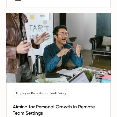
Employee Benefits and Well Being
Aiming for Personal Growth in Remote
Team Settings