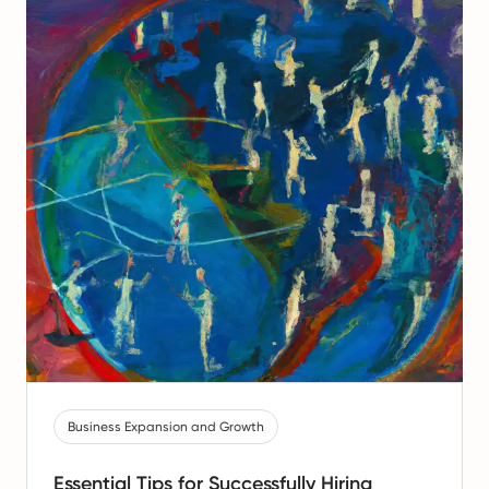
Business Expansion and Growth
Essential Tips for Successfully Hiring