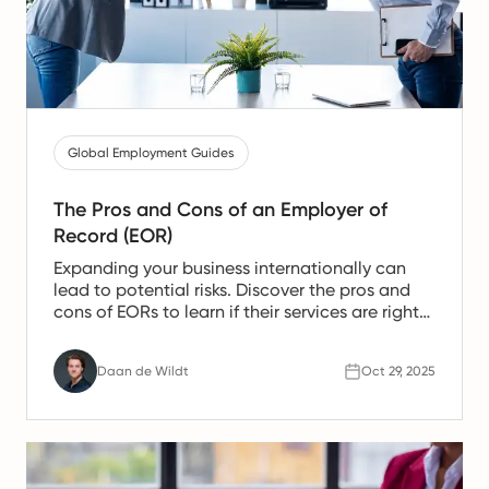
Global Employment Guides
The Pros and Cons of an Employer of
Record (EOR)
Expanding your business internationally can
lead to potential risks. Discover the pros and
cons of EORs to learn if their services are right
for you in 2026
Daan de Wildt
Oct 29, 2025