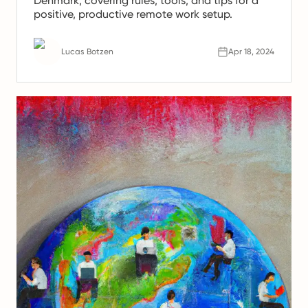
Denmark, covering rules, tools, and tips for a
positive, productive remote work setup.
Lucas Botzen
Apr 18, 2024