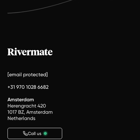
[email protected]
+31 970 1028 6682
Amsterdam
Herengracht 420
1017 BZ, Amsterdam
Netherlands
Call us