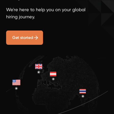
We're here to help you on your global
hiring journey.
Get started