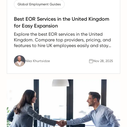
Global Employment Guides
Best EOR Services in the United Kingdom
for Easy Expansion
Explore the best EOR services in the United
Kingdom. Compare top providers, pricing, and
features to hire UK employees easily and stay
fully compliant.
Nika Khurtsidze
Nov 28, 2025