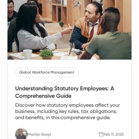
Global Workforce Management
Understanding Statutory Employees: A
Comprehensive Guide
Discover how statutory employees affect your
business, including key rules, tax obligations,
and benefits, in this comprehensive guide.
Martijn Voogt
Feb 11, 2025