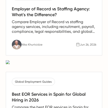
Employer of Record vs Staffing Agency:
What's the Difference?
Compare Employer of Record vs staffing
agency services, including recruitment, payroll,
compliance, legal responsibilities, and global
hiring use cases for your business.
Nika Khurtsidze
Jun 26, 2026
Global Employment Guides
Best EOR Services in Spain for Global
Hiring in 2026
Compare the best EOR services in Spain for