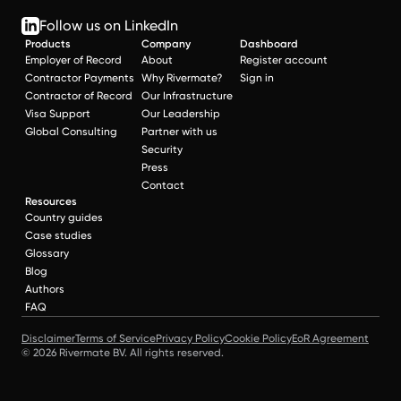
Follow us on LinkedIn
Products
Company
Dashboard
Employer of Record
About
Register account
Contractor Payments
Why Rivermate?
Sign in
Contractor of Record
Our Infrastructure
Visa Support
Our Leadership
Global Consulting
Partner with us
Security
Press
Contact
Resources
Country guides
Case studies
Glossary
Blog
Authors
FAQ
Disclaimer
Terms of Service
Privacy Policy
Cookie Policy
EoR Agreement
© 2026 Rivermate BV. All rights reserved.