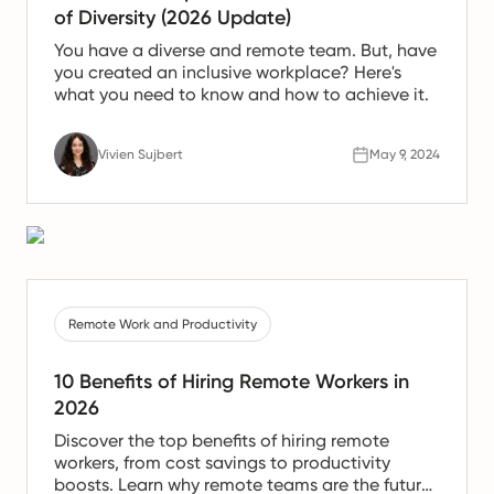
of Diversity (2026 Update)
You have a diverse and remote team. But, have
you created an inclusive workplace? Here's
what you need to know and how to achieve it.
Vivien Sujbert
May 9, 2024
Remote Work and Productivity
10 Benefits of Hiring Remote Workers in
2026
Discover the top benefits of hiring remote
workers, from cost savings to productivity
boosts. Learn why remote teams are the future