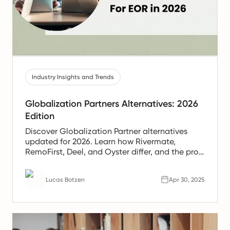
Industry Insights and Trends
Globalization Partners Alternatives: 2026
Edition
Discover Globalization Partner alternatives
updated for 2026. Learn how Rivermate,
RemoFirst, Deel, and Oyster differ, and the pros
and cons of each.
Lucas Botzen
Apr 30, 2025