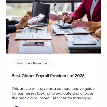
International Recruitment
Best Global Payroll Providers of 2026
This article will serve as a comprehensive guide
for businesses looking to evaluate and choose
the best global payroll services for managing
international employee payments. It should