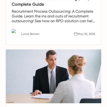
Complete Guide
Recruitment Process Outsourcing: A Complete
Guide. Learn the ins and outs of recruitment
outsourcing! See how an RPO solution can help
meet demands.
Lucas Botzen
May 30, 2025