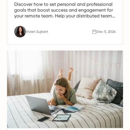
Discover how to set personal and professional
goals that boost success and engagement for
your remote team. Help your distributed team
thrive!
Vivien Sujbert
Dec 5, 2024