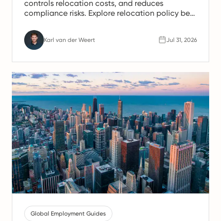
controls relocation costs, and reduces
compliance risks. Explore relocation policy best
practices used by global employers.
Karl van der Weert
Jul 31, 2026
Global Employment Guides