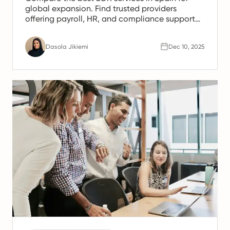
global expansion. Find trusted providers
offering payroll, HR, and compliance support
for Spanish teams.
Dasola Jikiemi
Dec 10, 2025