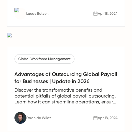
of work.
Lucas Botzen
Apr 18, 2024
Global Workforce Management
Advantages of Outsourcing Global Payroll
for Businesses | Update in 2026
Discover the transformative benefits and
potential pitfalls of global payroll outsourcing.
Learn how it can streamline operations, ensure
compliance, and save costs while considering
the crucial aspects of data security and
Daan de Wildt
Apr 18, 2024
provider reliability.