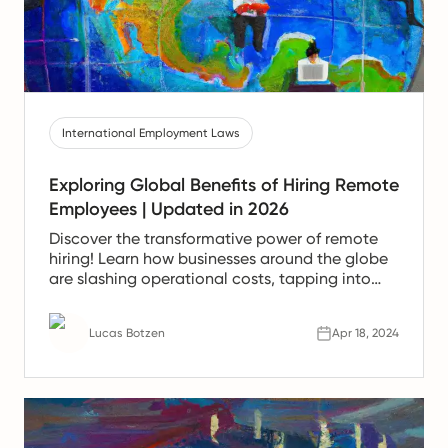
International Employment Laws
Exploring Global Benefits of Hiring Remote
Employees | Updated in 2026
Discover the transformative power of remote
hiring! Learn how businesses around the globe
are slashing operational costs, tapping into
international talent, and fostering a more
productive, satisfied workforce.
Lucas Botzen
Apr 18, 2024