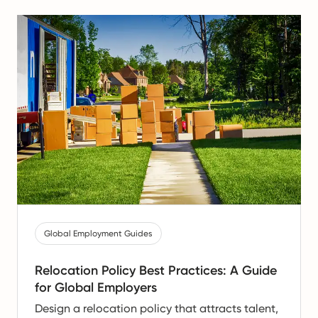
Global Employment Guides
Relocation Policy Best Practices: A Guide
for Global Employers
Design a relocation policy that attracts talent,