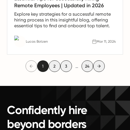
Remote Employees | Updated in 2026
Explore key strategies for a successful remote
hiring process in this insightful blog, offering
essential tips to find and onboard top talent.
Lucas Botzen
Mar 11, 2024
...
1
2
3
24
Confidently hire
beyond borders