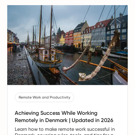
Remote Work and Productivity
Achieving Success While Working
Remotely in Denmark | Updated in 2026
Learn how to make remote work successful in