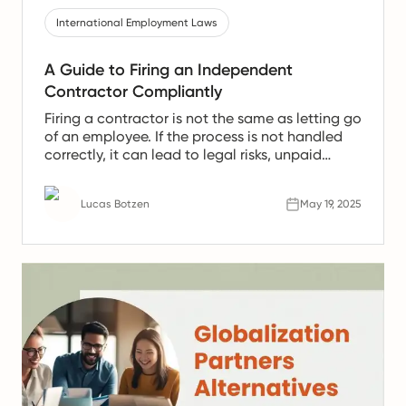
International Employment Laws
A Guide to Firing an Independent
Contractor Compliantly
Firing a contractor is not the same as letting go
of an employee. If the process is not handled
correctly, it can lead to legal risks, unpaid
deliverables, and serious consequences for
your business. This article shows how to do it
Lucas Botzen
May 19, 2025
compliantly.