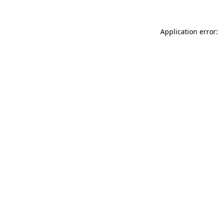
Application error: