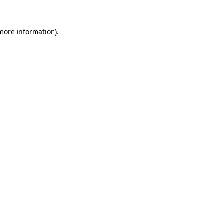
more information)
.