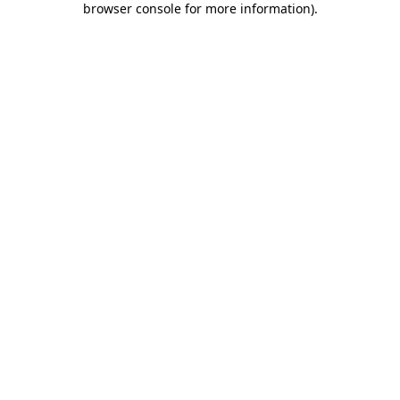
browser console for more information)
.