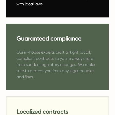
with local laws
Guaranteed compliance
Our in-house experts craft airtight, locally
compliant contracts so you're always safe
from sudden regulatory changes. We make
sure to protect you from any legal troubles
and fines.
Localized contracts