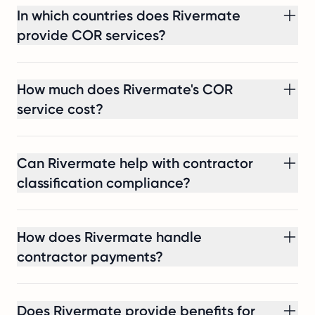
hire
In which countries does Rivermate
in
provide COR services?
two
weeks,
without
How much does Rivermate's COR
setting
service cost?
up
a
local
Can Rivermate help with contractor
entity,
and
classification compliance?
with
the
30%
How does Rivermate handle
ruling
contractor payments?
secured.
Does Rivermate provide benefits for