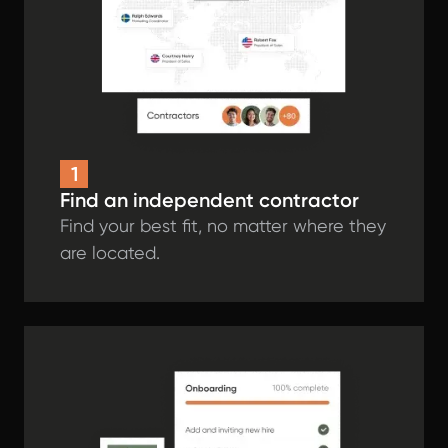
1
Find an independent contractor
Find your best fit, no matter where they
are located.