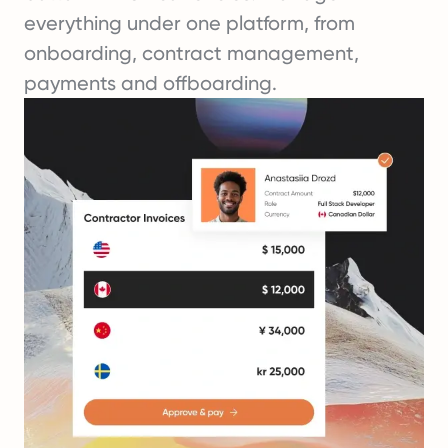
everything under one platform, from
onboarding, contract management,
payments and offboarding.