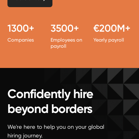
1300+
3500+
€200M+
Companies
Employees on
Yearly payroll
payroll
Confidently hire
beyond borders
We're here to help you on your global
hiring journey.