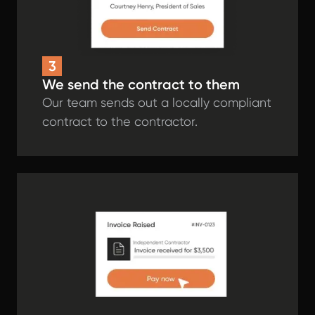
3
We send the contract to them
Our team sends out a locally compliant
contract to the contractor.