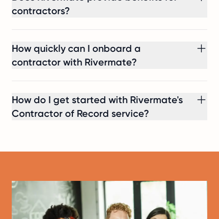
contractors?
How quickly can I onboard a
contractor with Rivermate?
How do I get started with Rivermate's
Contractor of Record service?