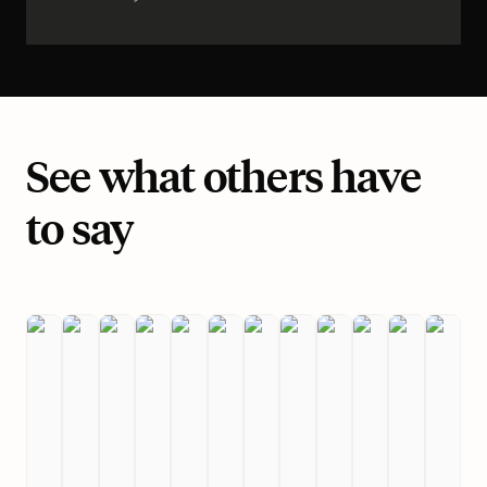
See what others have
to say