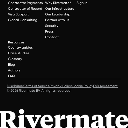
Contractor Payments
Why Rivermate?
Sign in
Contractor of Record
Our Infrastructure
Visa Support
Our Leadership
Global Consulting
Partner with us
Security
Press
Contact
Resources
Country guides
Case studies
Glossary
Blog
Authors
FAQ
Disclaimer
Terms of Service
Privacy Policy
Cookie Policy
EoR Agreement
© 2026 Rivermate BV. All rights reserved.