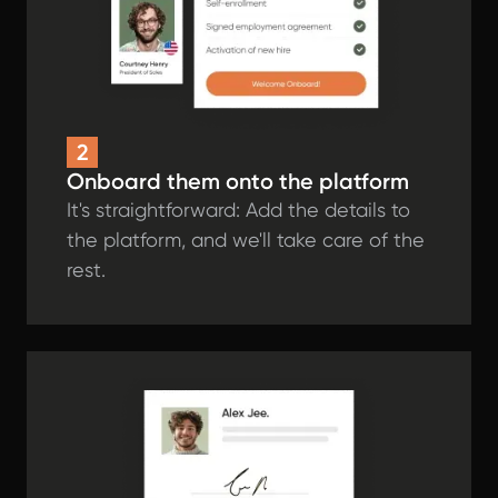
2
Onboard them onto the platform
It's straightforward: Add the details to
the platform, and we'll take care of the
rest.