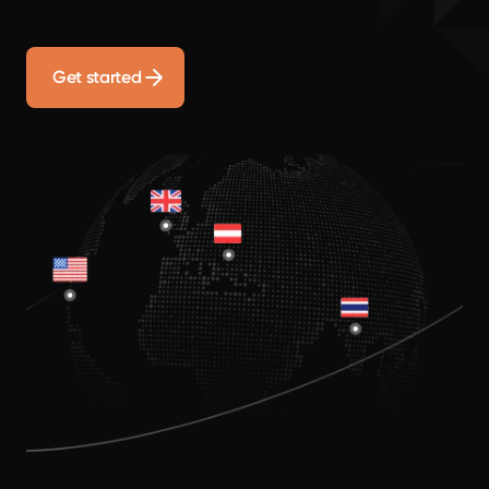
Get started