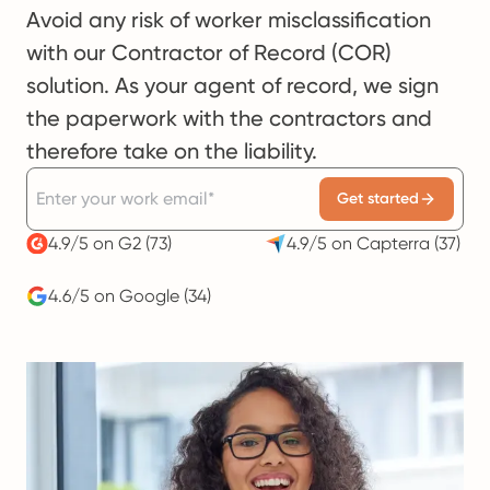
Avoid any risk of worker misclassification
with our Contractor of Record (COR)
solution. As your agent of record, we sign
the paperwork with the contractors and
therefore take on the liability.
Get started
4.9/5 on G2
(73)
4.9/5 on Capterra
(37)
4.6/5 on Google
(34)