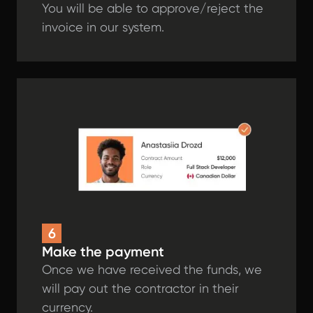
You will be able to approve/reject the
invoice in our system.
6
Make the payment
Once we have received the funds, we
will pay out the contractor in their
currency.