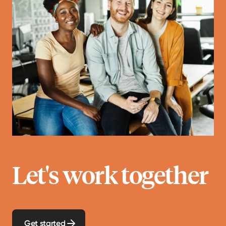
Let's work together
Get started