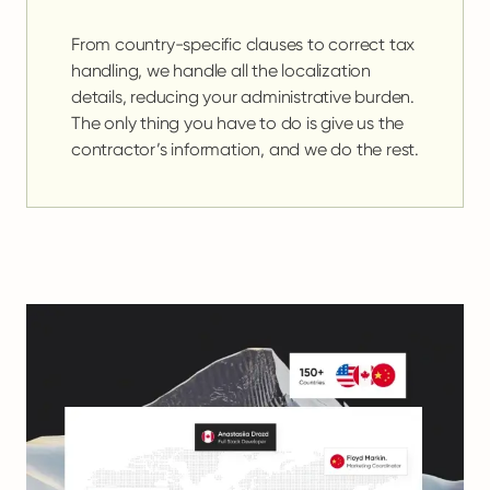
From country-specific clauses to correct tax
handling, we handle all the localization
details, reducing your administrative burden.
The only thing you have to do is give us the
contractor’s information, and we do the rest.