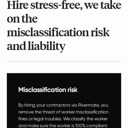
Hire stress-free, we take
on the
misclassification risk
and liability
Misclassification risk
By hiring your contractors via Rivermate, you
remove the threat of worker misclassification
fines or legal troubles. We classify the worker
and make sure the worker is 100% compliant