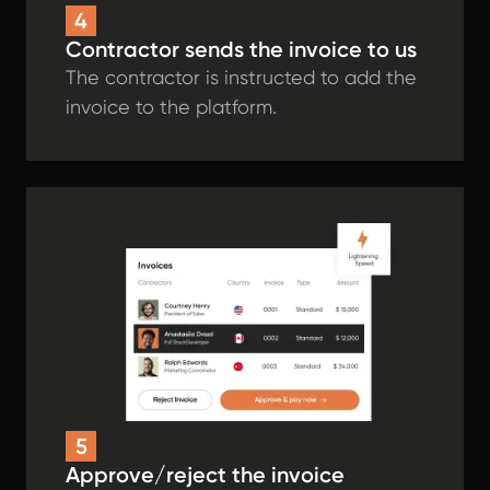
4
Contractor sends the invoice to us
The contractor is instructed to add the
invoice to the platform.
5
Approve/reject the invoice