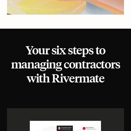
Your six steps to
managing contractors
with Rivermate