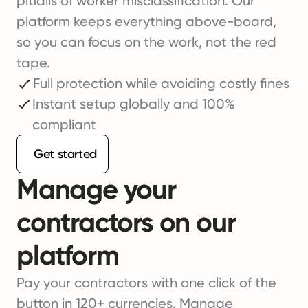
pitfalls of worker misclassification. Our
platform keeps everything above-board,
so you can focus on the work, not the red
tape.
Full protection while avoiding costly fines
Instant setup globally and 100%
compliant
Get started
Manage your
contractors on our
platform
Pay your contractors with one click of the
button in 120+ currencies. Manage