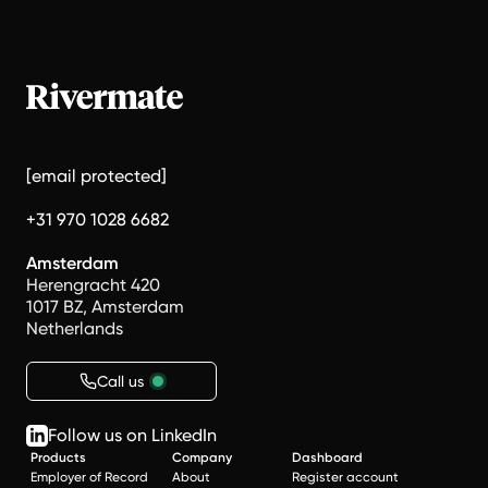
[email protected]
+31 970 1028 6682
Amsterdam
Herengracht 420
1017 BZ, Amsterdam
Netherlands
Call us
Follow us on LinkedIn
Products
Company
Dashboard
Employer of Record
About
Register account