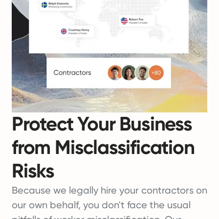
Protect Your Business
from Misclassification
Risks
Because we legally hire your contractors on
our own behalf, you don't face the usual