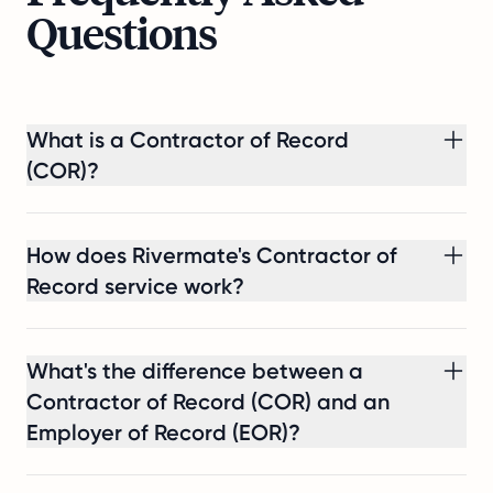
share
Questions
is
the
challenge,
the
What is a Contractor of Record
compliance
work
(COR)?
involved,
and
the
How does Rivermate's Contractor of
result:
Record service work?
they
were
able
What's the difference between a
to
Contractor of Record (COR) and an
make
a
Employer of Record (EOR)?
compliant
Dutch