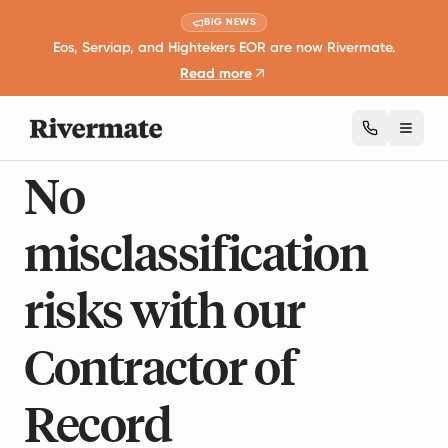
BIG NEWS
Eos, Serviap, and Hightekers EOR are now Rivermate.
Read more
CONTRACTOR OF RECORD
Toggl
No
misclassification
risks with our
Contractor of
Record