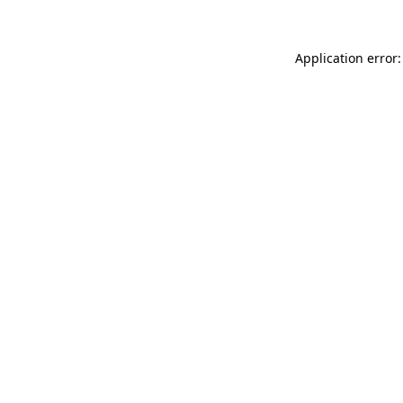
Application error: