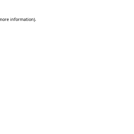
more information)
.