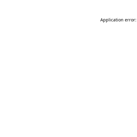
Application error: