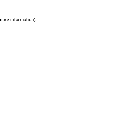
more information)
.