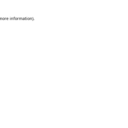
more information)
.