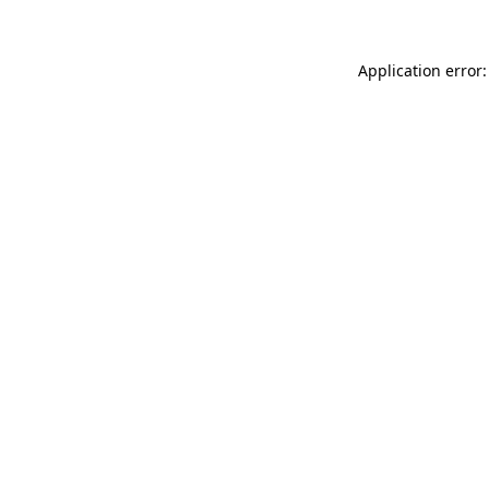
Application error: