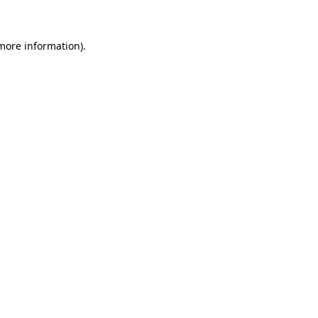
more information)
.