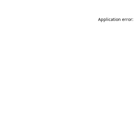
Application error: