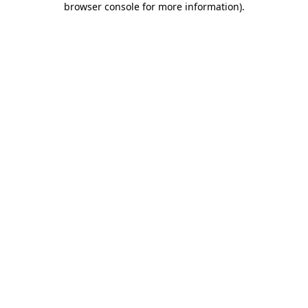
browser console for more information)
.