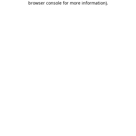
browser console for more information)
.