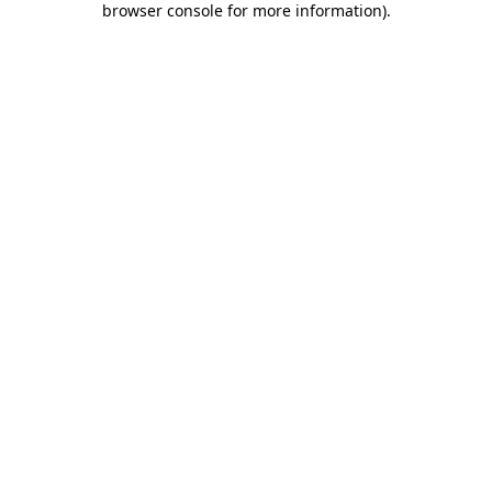
browser console for more information)
.