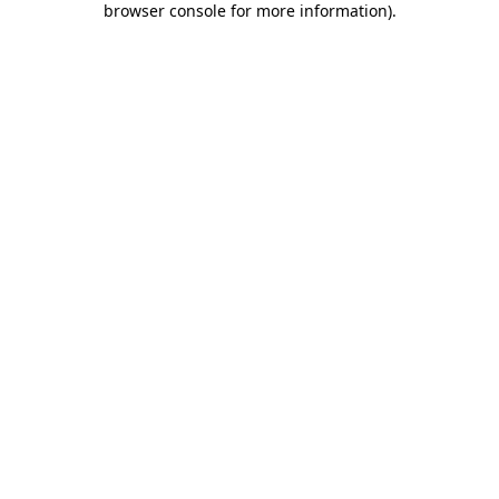
browser console for more information)
.