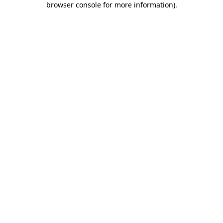
browser console for more information)
.