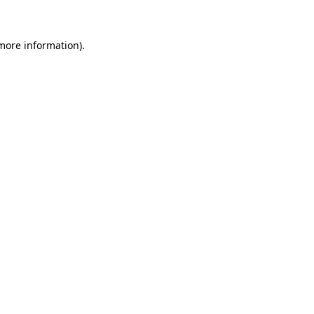
more information)
.