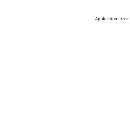
Application error: