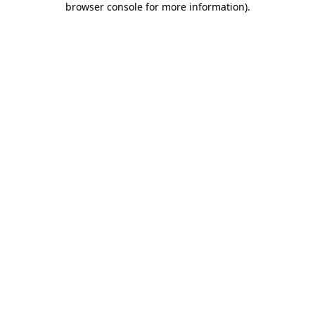
browser console for more information)
.