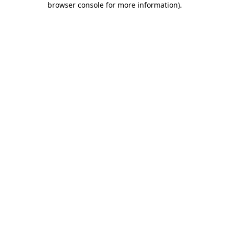
browser console for more information)
.