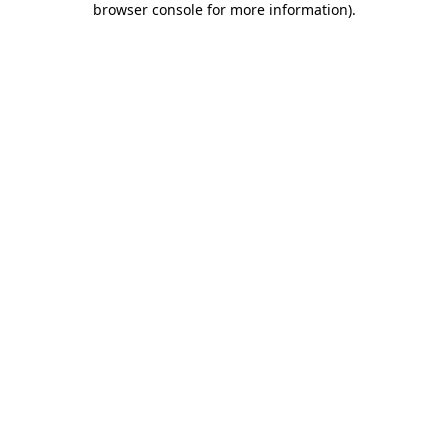
browser console for more information)
.