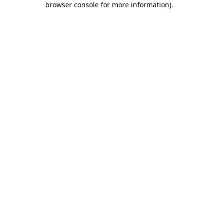
browser console for more information)
.