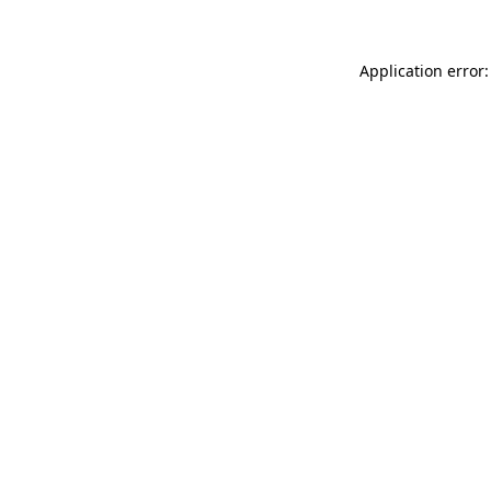
Application error: