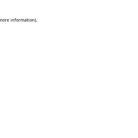
more information)
.