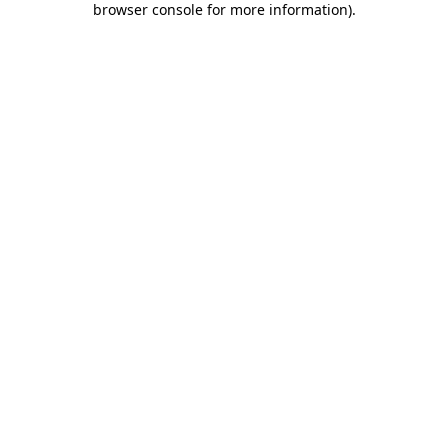
browser console for more information)
.