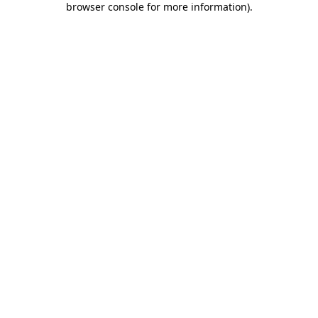
browser console for more information)
.