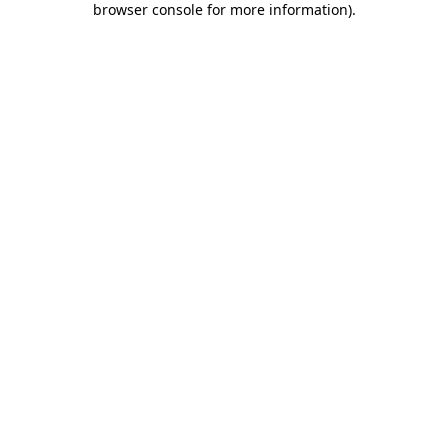
browser console for more information)
.