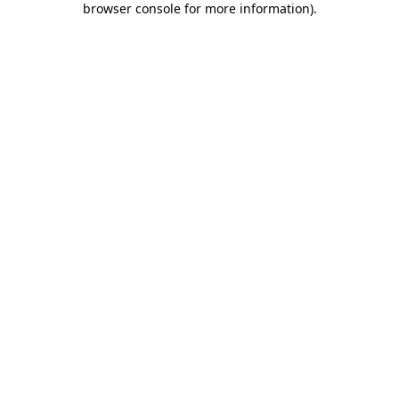
browser console for more information)
.