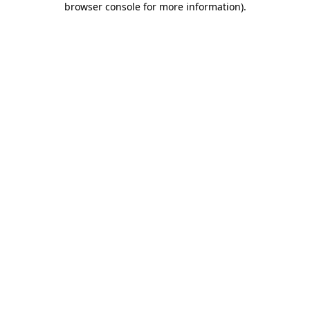
browser console for more information)
.