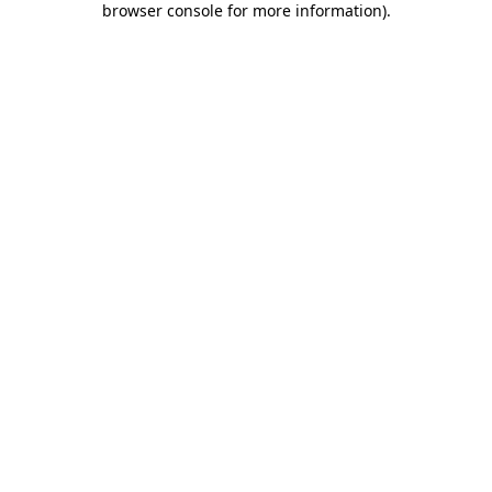
browser console for more information)
.