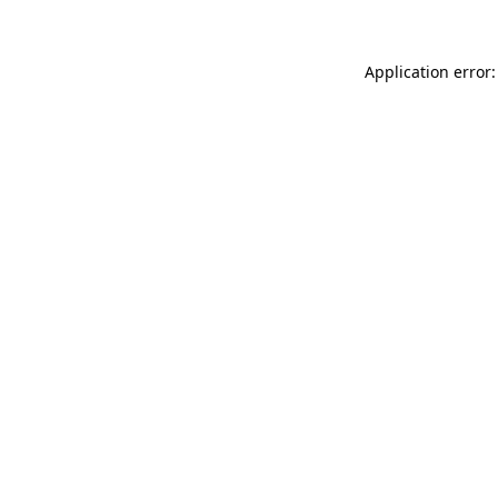
Application error: