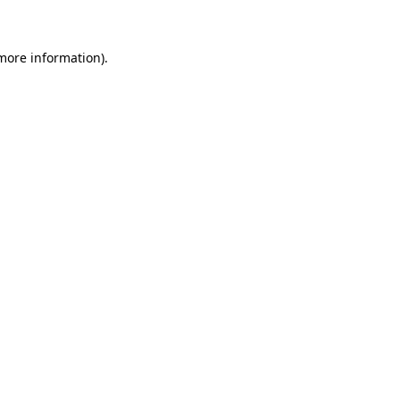
more information)
.