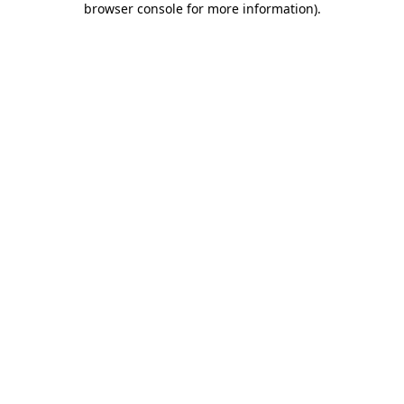
browser console for more information)
.