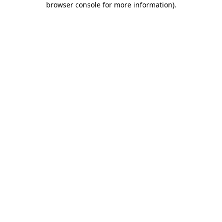
browser console for more information)
.