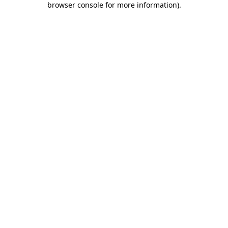
browser console for more information)
.