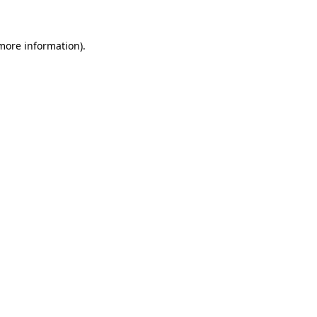
more information)
.