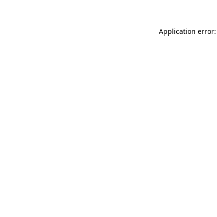
Application error: