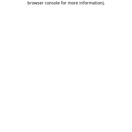
browser console for more information)
.