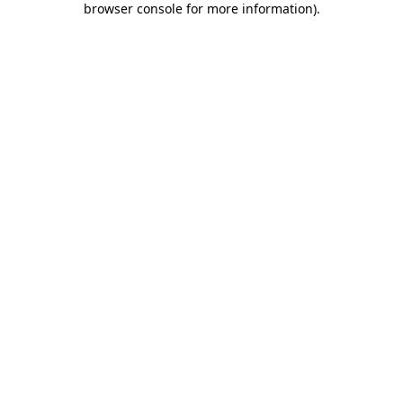
browser console for more information)
.