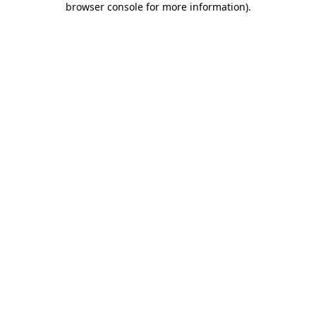
browser console for more information)
.