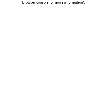
browser console for more information)
.