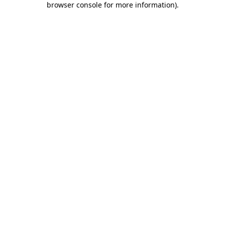
browser console for more information)
.