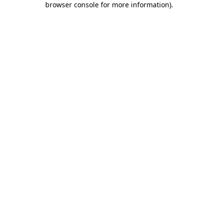
browser console for more information)
.