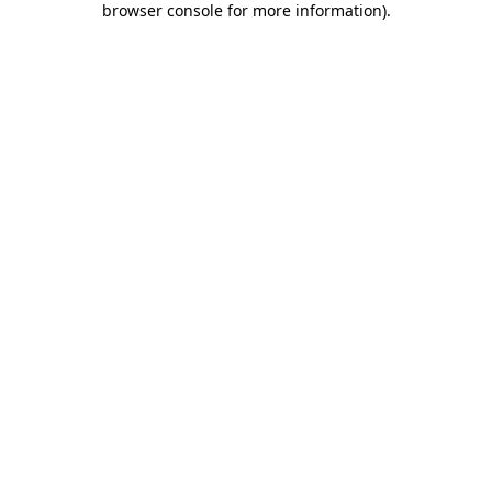
browser console for more information)
.